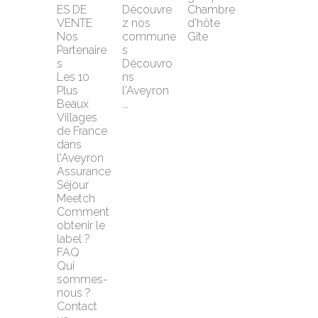
ES DE 
Découvre
Chambre 
VENTE
z nos 
d'hôte
Nos 
commune
Gîte
Partenaire
s
s
Découvro
Les 10 
ns 
Plus 
l'Aveyron 
Beaux 
...
Villages 
de France 
dans 
l'Aveyron
Assurance 
Séjour 
Meetch
Comment 
obtenir le 
label ?
FAQ
Qui 
sommes-
nous ?
Contact 