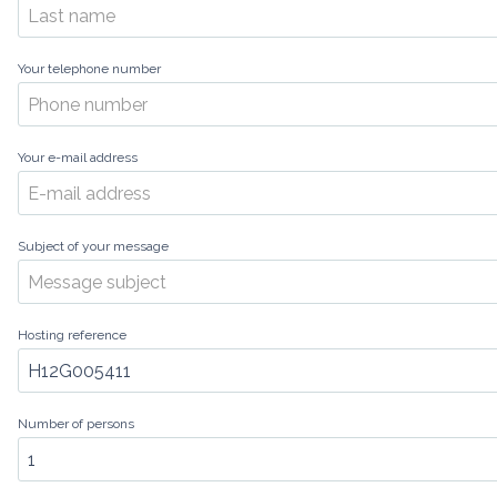
Your telephone number
Your e-mail address
Subject of your message
Hosting reference
Number of persons