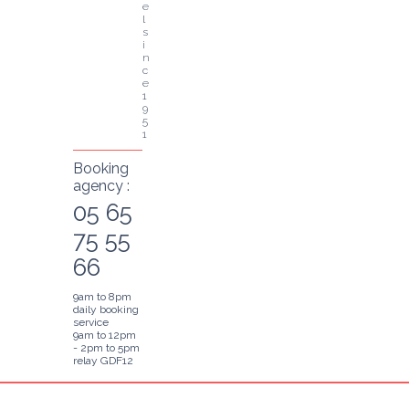
e
l 
s
i
n
c
e 
1
9
5
1
Booking
agency :
05 65
75 55
66
9am to 8pm
daily booking
service
9am to 12pm
- 2pm to 5pm
relay GDF12