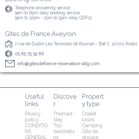
Telephone answering service :
9am to 8pm daily booking service

9am to 12pm - 2pm to 5pm relay GDF12
Gîtes de France Aveyron
2 rue de Dublin Les Terrasses de Bourran - Bât C, 12000 Rodez
05 65 75 55 66
info@gitesdefrance-reservation-altg.com
Useful 
Discove
Propert
links
r
y type
Privacy 
Themed 
Chalet 
policy
stay
loisirs
CONDITIO
Top 
Camping
NS 
destinatio
Gîte de 
GÉNÉRAL
ns
groupe