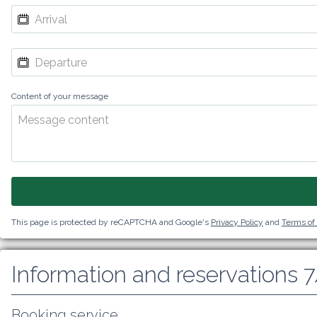
Content of your message
This page is protected by reCAPTCHA and Google's
Privacy Policy
and
Terms of
Information and reservations 
Booking service