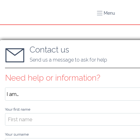
Menu
Contact us
Send us a message to ask for help
Need help or information?
Your first name
Your surname