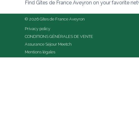
Find Gîtes de France Aveyron on your favorite ne
© 2026 Gîtes de France Aveyron
Privacy policy
CONDITIONS GÉNÉRALES DE VENTE
Assurance Séjour Meetch
Mentions légales